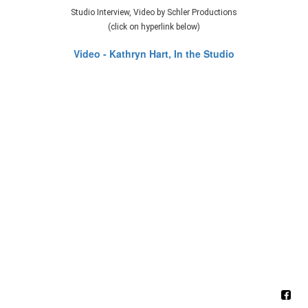
Studio Interview, Video by Schler Productions
(click on hyperlink below)
Video - Kathryn Hart, In the Studio