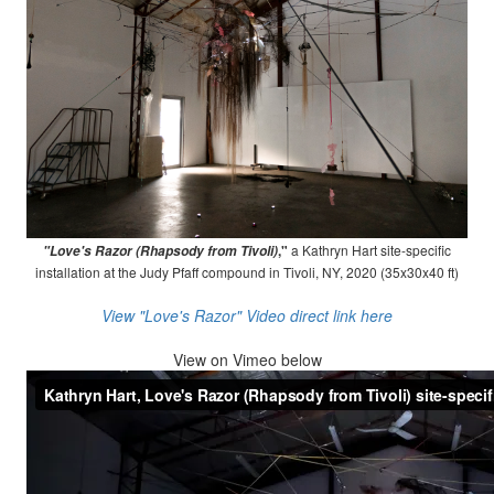
,"
a Kathryn Hart site-specific
"Love's Razor (Rhapsody from Tivoli)
installation at the Judy Pfaff compound in Tivoli, NY, 2020 (35x30x40 ft)
View "Love's Razor" Video direct link here
View on
Vimeo below