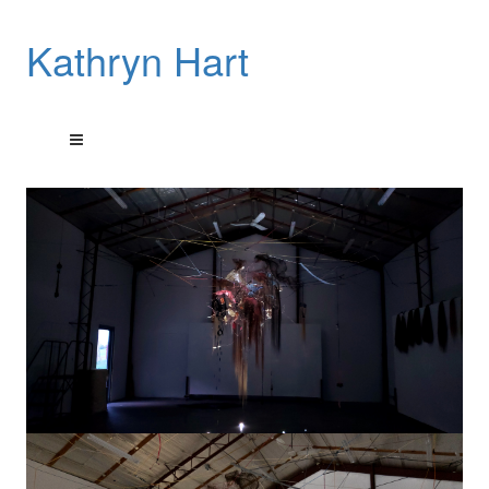
Kathryn Hart