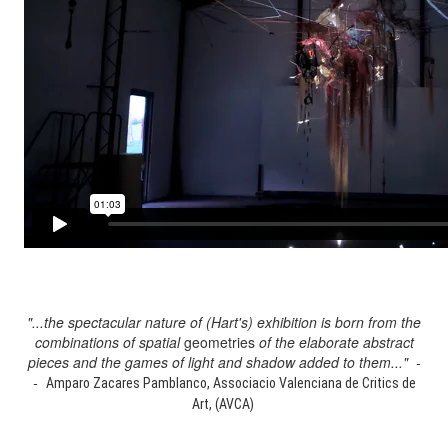
"...the spectacular nature of (Hart's) exhibition is born from the
combinations of spatial
geometries
of the elaborate abstract
pieces and the games of light and shadow added to them..." -
-
Amparo Zacares Pamblanco, Associacio Valenciana de Critics de
Art, (AVCA)