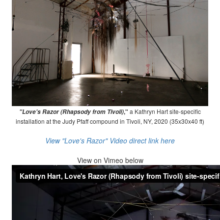
,"
a Kathryn Hart site-specific
"Love's Razor (Rhapsody from Tivoli)
installation at the Judy Pfaff compound in Tivoli, NY, 2020 (35x30x40 ft)
View "Love's Razor" Video direct link here
View on
Vimeo below