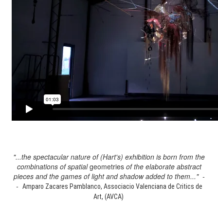
"...the spectacular nature of (Hart's) exhibition is born from the
combinations of spatial
geometries
of the elaborate abstract
pieces and the games of light and shadow added to them..." -
-
Amparo Zacares Pamblanco, Associacio Valenciana de Critics de
Art, (AVCA)