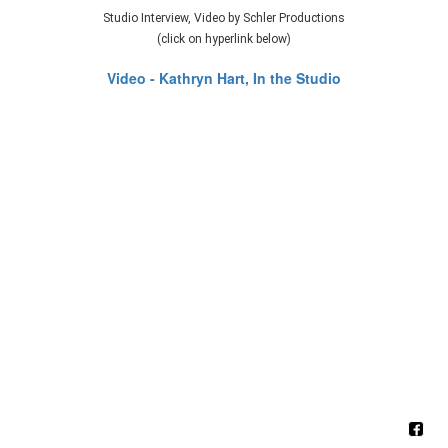
Studio Interview, Video by Schler Productions
(click on hyperlink below)
Video - Kathryn Hart, In the Studio