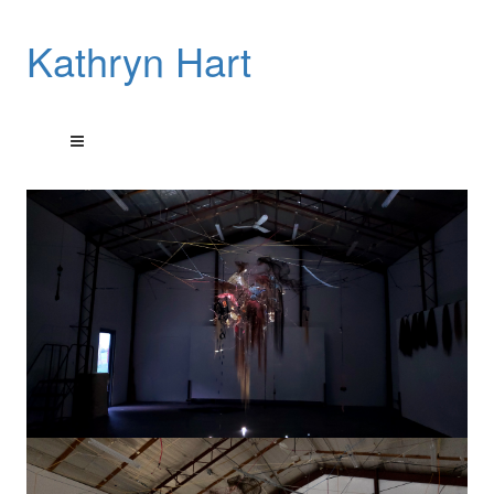
Kathryn Hart