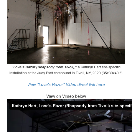
,"
a Kathryn Hart site-specific
"Love's Razor (Rhapsody from Tivoli)
installation at the Judy Pfaff compound in Tivoli, NY, 2020 (35x30x40 ft)
View "Love's Razor" Video direct link here
View on
Vimeo below