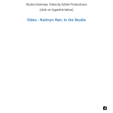
Studio Interview, Video by Schler Productions
(click on hyperlink below)
Video - Kathryn Hart, In the Studio