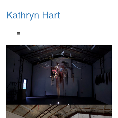
Kathryn Hart