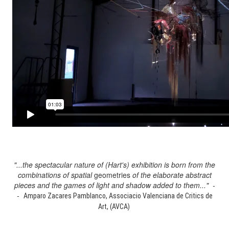
"...the spectacular nature of (Hart's) exhibition is born from the
combinations of spatial
geometries
of the elaborate abstract
pieces and the games of light and shadow added to them..." -
-
Amparo Zacares Pamblanco, Associacio Valenciana de Critics de
Art, (AVCA)