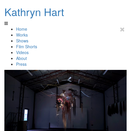
Kathryn Hart
Home
Works
Shows
Film Shorts
Videos
About
Press