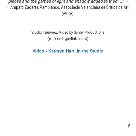
pieces and the games of light and shadow added to them..." -
-
Amparo Zacares Pamblanco, Associacio Valenciana de Critics de Art,
(AVCA)
Studio Interview, Video by Schler Productions
(click on hyperlink below)
Video - Kathryn Hart, In the Studio