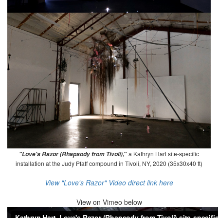
,"
a Kathryn Hart site-specific
"Love's Razor (Rhapsody from Tivoli)
installation at the Judy Pfaff compound in Tivoli, NY, 2020 (35x30x40 ft)
View "Love's Razor" Video direct link here
View on
Vimeo below