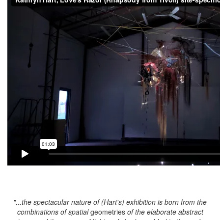
"...the spectacular nature of (Hart's) exhibition is born from the
combinations of spatial
geometries
of the elaborate abstract