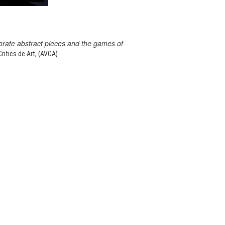
orate abstract pieces and the games of
itics de Art, (AVCA)