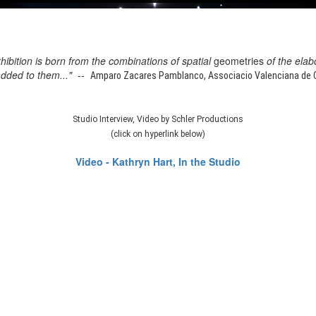
xhibition is born from the combinations of spatial
geometries
of the elab
added to them..." --
Amparo Zacares Pamblanco, Associacio Valenciana de Cr
Studio Interview, Video by Schler Productions
(click on hyperlink below)
Video - Kathryn Hart, In the Studio