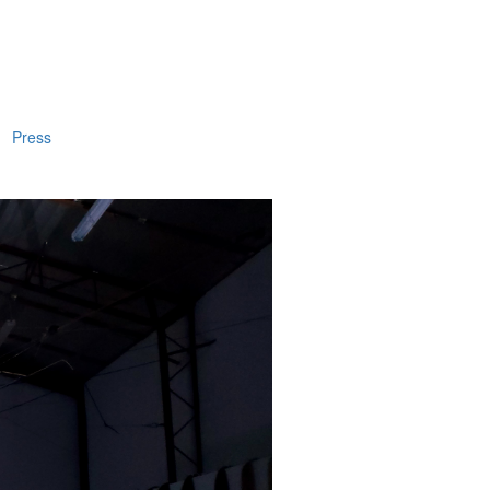
Press