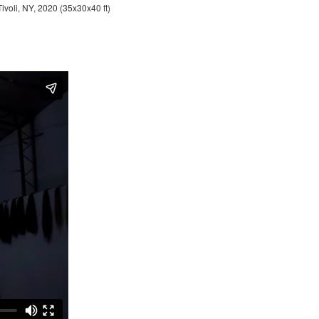
Tivoli, NY, 2020 (35x30x40 ft)