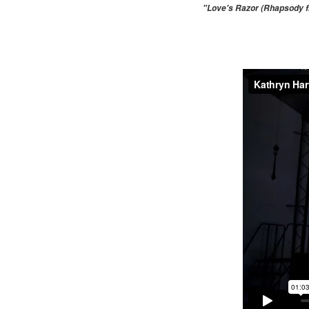
"Love's Razor (Rhapsody fr