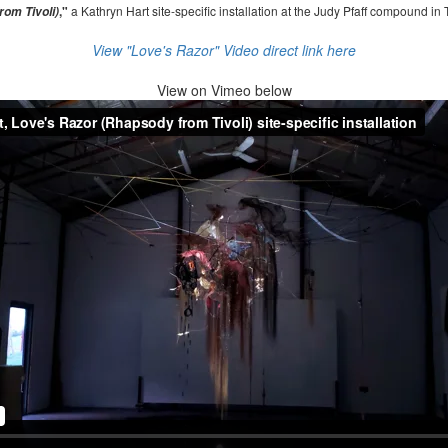
,"
a Kathryn Hart site-specific installation at the Judy Pfaff compound in 
om Tivoli)
View "Love's Razor" Video direct link here
View on
Vimeo below