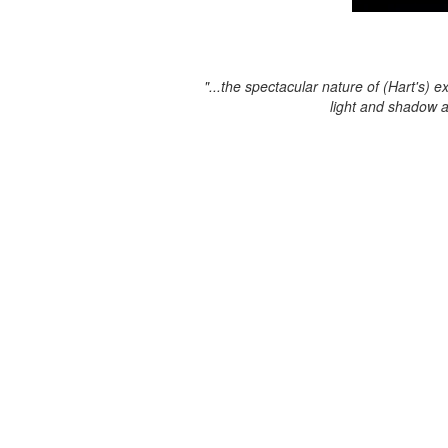
"...the spectacular nature of (Hart's) e
light and shadow 