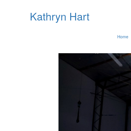
Kathryn Hart
Home