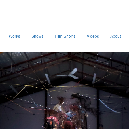
Works
Shows
Film Shorts
Videos
About