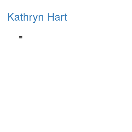
Kathryn Hart