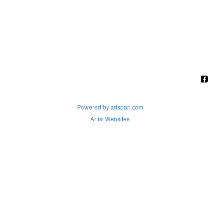
Powered by artspan.com
Artist Websites