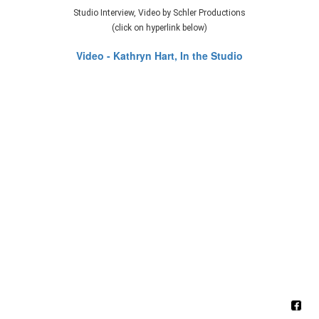
Studio Interview, Video by Schler Productions
(click on hyperlink below)
Video - Kathryn Hart, In the Studio