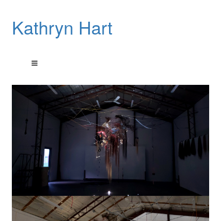
Kathryn Hart