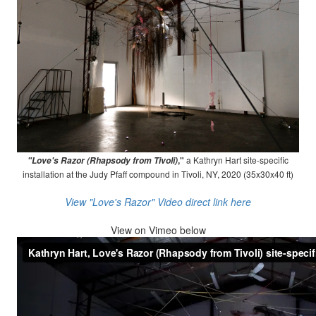
,"
a Kathryn Hart site-specific
"Love's Razor (Rhapsody from Tivoli)
installation at the Judy Pfaff compound in Tivoli, NY, 2020 (35x30x40 ft)
View "Love's Razor" Video direct link here
View on
Vimeo below