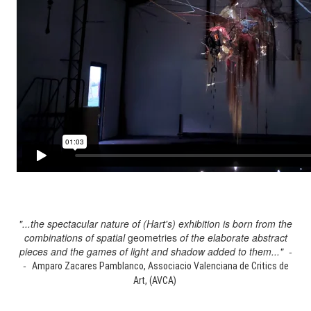
"...the spectacular nature of (Hart's) exhibition is born from the
combinations of spatial
geometries
of the elaborate abstract
pieces and the games of light and shadow added to them..." -
-
Amparo Zacares Pamblanco, Associacio Valenciana de Critics de
Art, (AVCA)