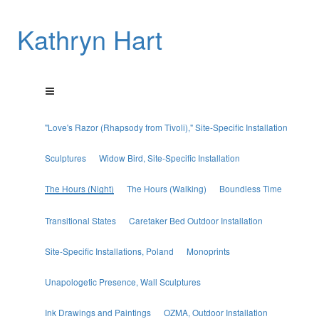
Kathryn Hart
"Love's Razor (Rhapsody from Tivoli)," Site-Specific Installation
Sculptures
Widow Bird, Site-Specific Installation
The Hours (Night)
The Hours (Walking)
Boundless Time
Transitional States
Caretaker Bed Outdoor Installation
Site-Specific Installations, Poland
Monoprints
Unapologetic Presence, Wall Sculptures
Ink Drawings and Paintings
OZMA, Outdoor Installation