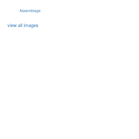
Assemblage
view all images