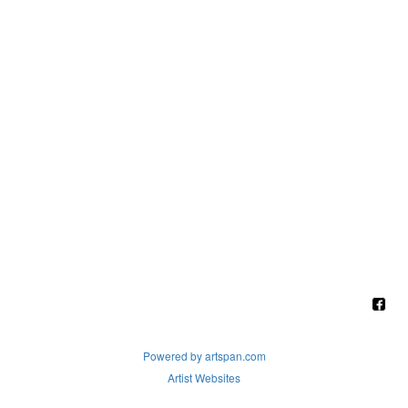
Powered by artspan.com
Artist Websites