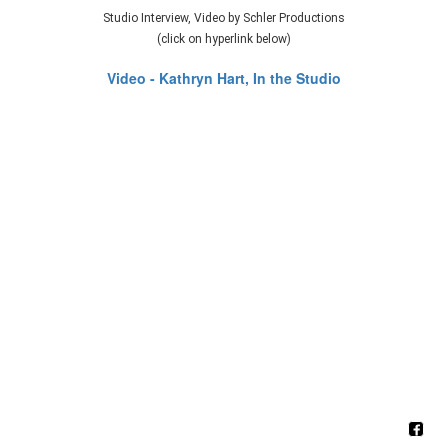
Studio Interview, Video by Schler Productions
(click on hyperlink below)
Video - Kathryn Hart, In the Studio