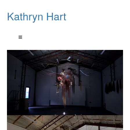
Kathryn Hart