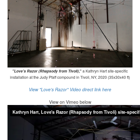
,"
a Kathryn Hart site-specific
"Love's Razor (Rhapsody from Tivoli)
installation at the Judy Pfaff compound in Tivoli, NY, 2020 (35x30x40 ft)
View "Love's Razor" Video direct link here
View on
Vimeo below