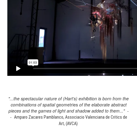
"...the spectacular nature of (Hart's) exhibition is born from the
combinations of spatial
geometries
of the elaborate abstract
pieces and the games of light and shadow added to them..." -
-
Amparo Zacares Pamblanco, Associacio Valenciana de Critics de
Art, (AVCA)