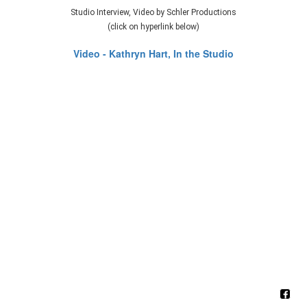
Studio Interview, Video by Schler Productions
(click on hyperlink below)
Video - Kathryn Hart, In the Studio