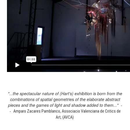
"...the spectacular nature of (Hart's) exhibition is born from the
combinations of spatial
geometries
of the elaborate abstract
pieces and the games of light and shadow added to them..." -
-
Amparo Zacares Pamblanco, Associacio Valenciana de Critics de
Art, (AVCA)