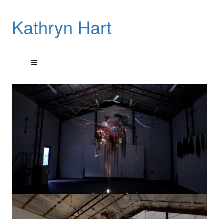
Kathryn Hart