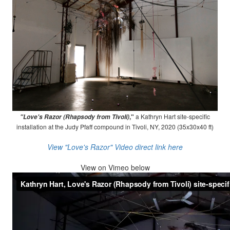
,"
a Kathryn Hart site-specific
"Love's Razor (Rhapsody from Tivoli)
installation at the Judy Pfaff compound in Tivoli, NY, 2020 (35x30x40 ft)
View "Love's Razor" Video direct link here
View on
Vimeo below