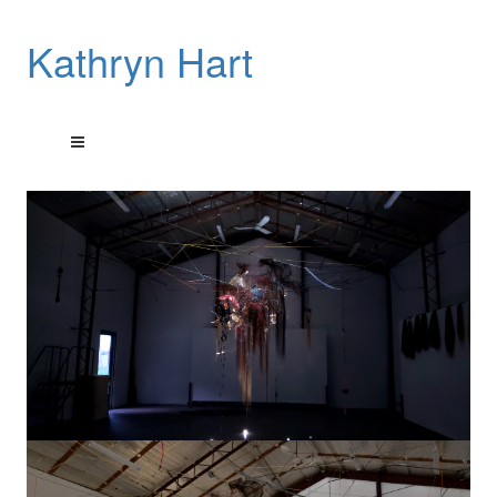
Kathryn Hart