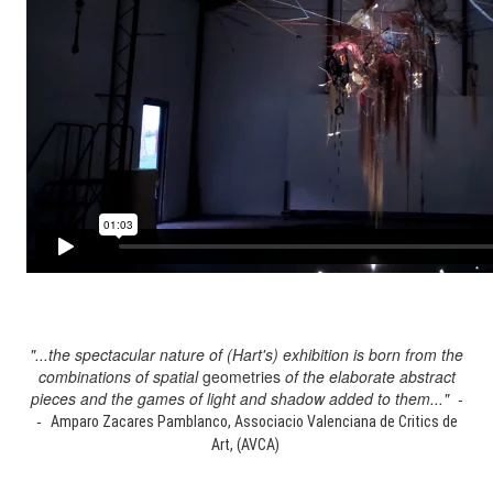
"...the spectacular nature of (Hart's) exhibition is born from the
combinations of spatial
geometries
of the elaborate abstract
pieces and the games of light and shadow added to them..." -
-
Amparo Zacares Pamblanco, Associacio Valenciana de Critics de
Art, (AVCA)