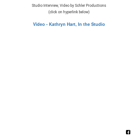
Studio Interview, Video by Schler Productions
(click on hyperlink below)
Video - Kathryn Hart, In the Studio