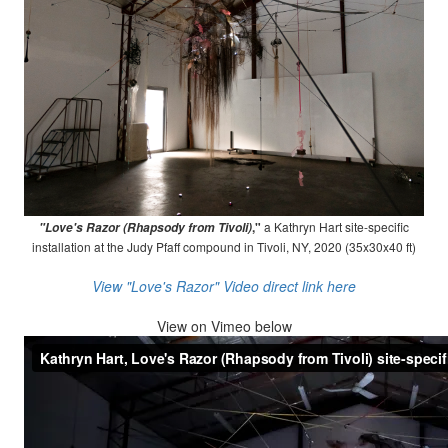
,"
a Kathryn Hart site-specific
"Love's Razor (Rhapsody from Tivoli)
installation at the Judy Pfaff compound in Tivoli, NY, 2020 (35x30x40 ft)
View "Love's Razor" Video direct link here
View on
Vimeo below