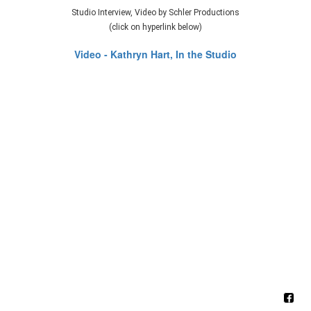
Studio Interview, Video by Schler Productions
(click on hyperlink below)
Video - Kathryn Hart, In the Studio