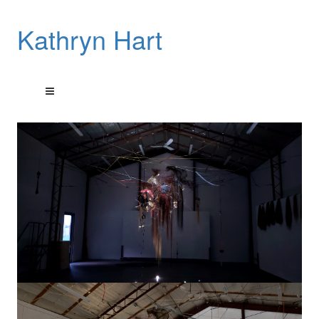
Kathryn Hart