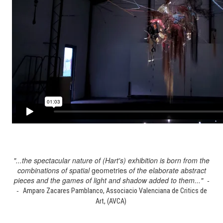
"...the spectacular nature of (Hart's) exhibition is born from the
combinations of spatial
geometries
of the elaborate abstract
pieces and the games of light and shadow added to them..." -
-
Amparo Zacares Pamblanco, Associacio Valenciana de Critics de
Art, (AVCA)