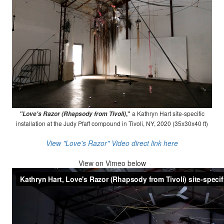
,"
a Kathryn Hart site-specific
"Love's Razor (Rhapsody from Tivoli)
installation at the Judy Pfaff compound in Tivoli, NY, 2020 (35x30x40 ft)
View "Love's Razor" Video direct link here
View on
Vimeo below