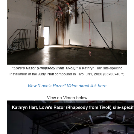
,"
a Kathryn Hart site-specific
"Love's Razor (Rhapsody from Tivoli)
installation at the Judy Pfaff compound in Tivoli, NY, 2020 (35x30x40 ft)
View "Love's Razor" Video direct link here
View on
Vimeo below