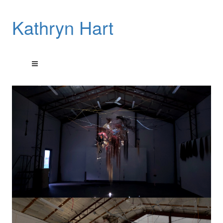
Kathryn Hart