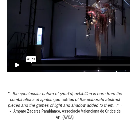
"...the spectacular nature of (Hart's) exhibition is born from the
combinations of spatial
geometries
of the elaborate abstract
pieces and the games of light and shadow added to them..." -
-
Amparo Zacares Pamblanco, Associacio Valenciana de Critics de
Art, (AVCA)