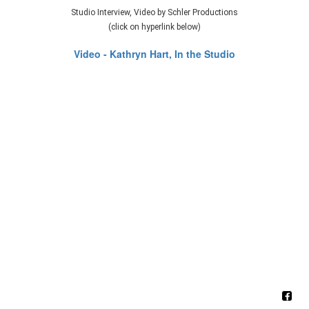
Studio Interview, Video by Schler Productions
(click on hyperlink below)
Video - Kathryn Hart, In the Studio