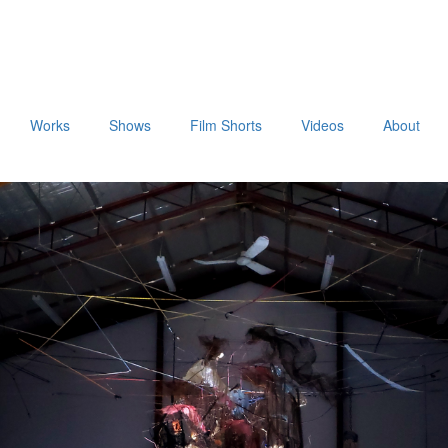
Works
Shows
Film Shorts
Videos
About