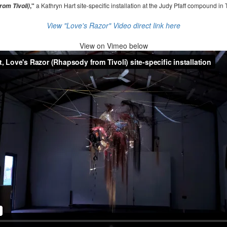
,"
a Kathryn Hart site-specific installation at the Judy Pfaff compound in 
om Tivoli)
View "Love's Razor" Video direct link here
View on
Vimeo below