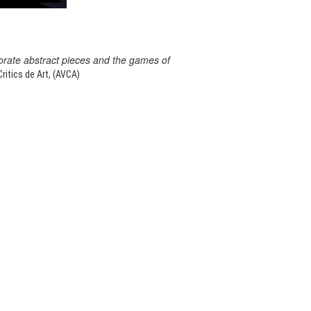
orate abstract pieces and the games of
itics de Art, (AVCA)