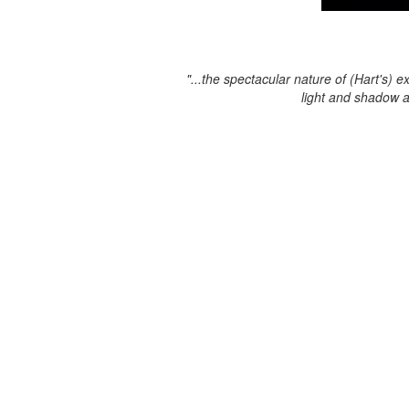
"...the spectacular nature of (Hart's) e
light and shadow 