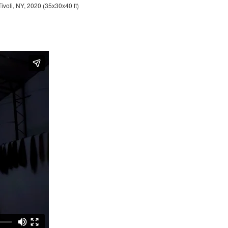
Tivoli, NY, 2020 (35x30x40 ft)