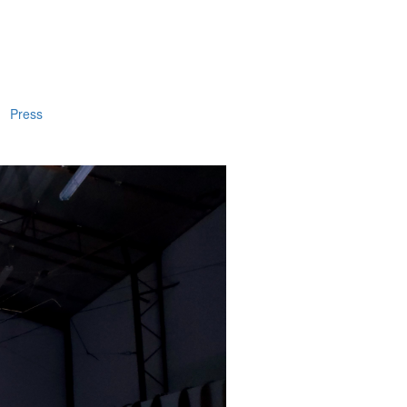
Press