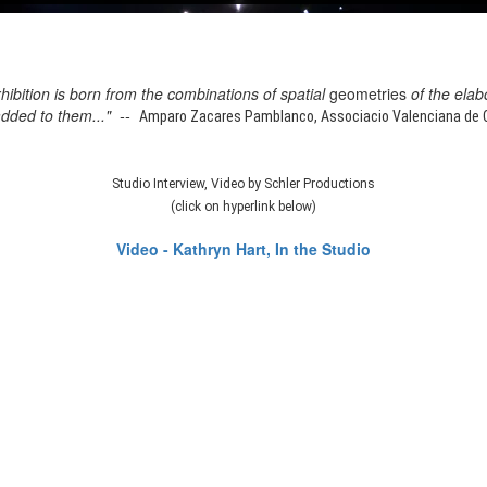
xhibition is born from the combinations of spatial
geometries
of the elab
added to them..." --
Amparo Zacares Pamblanco, Associacio Valenciana de Cr
Studio Interview, Video by Schler Productions
(click on hyperlink below)
Video - Kathryn Hart, In the Studio