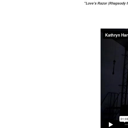
"Love's Razor (Rhapsody fr