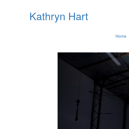
Kathryn Hart
Home