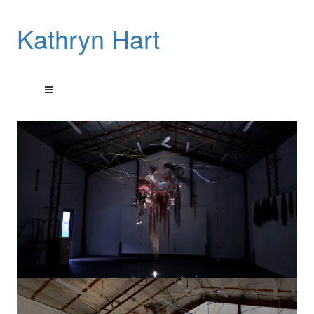
Kathryn Hart