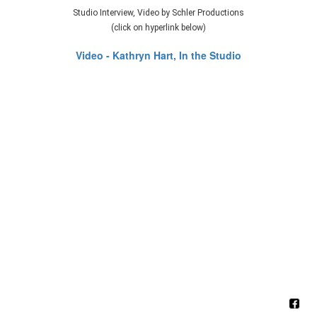
Studio Interview, Video by Schler Productions
(click on hyperlink below)
Video - Kathryn Hart, In the Studio