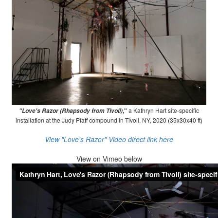
,"
a Kathryn Hart site-specific
"Love's Razor (Rhapsody from Tivoli)
installation at the Judy Pfaff compound in Tivoli, NY, 2020 (35x30x40 ft)
View "Love's Razor" Video direct link here
View on
Vimeo below