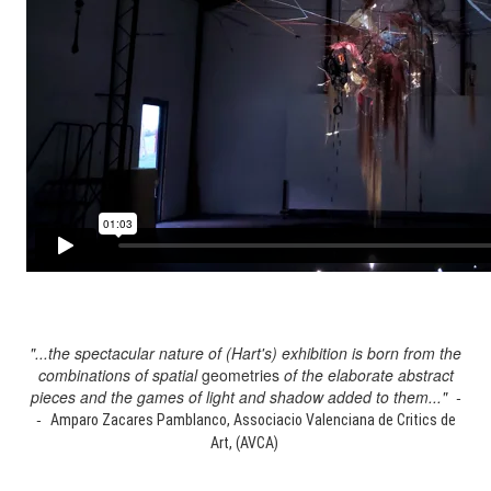
"...the spectacular nature of (Hart's) exhibition is born from the
combinations of spatial
geometries
of the elaborate abstract
pieces and the games of light and shadow added to them..." -
-
Amparo Zacares Pamblanco, Associacio Valenciana de Critics de
Art, (AVCA)