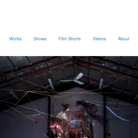
Works
Shows
Film Shorts
Videos
About