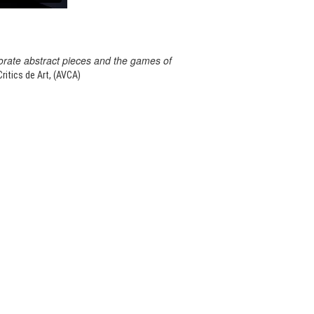
orate abstract pieces and the games of
itics de Art, (AVCA)