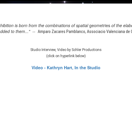
xhibition is born from the combinations of spatial
geometries
of the elab
added to them..." --
Amparo Zacares Pamblanco, Associacio Valenciana de Cr
Studio Interview, Video by Schler Productions
(click on hyperlink below)
Video - Kathryn Hart, In the Studio