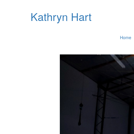
Kathryn Hart
Home