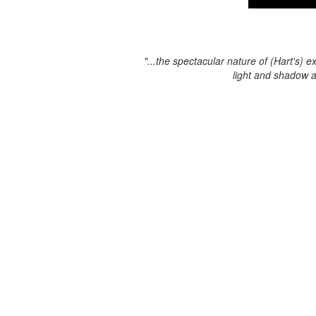
"...the spectacular nature of (Hart's) e
light and shadow 