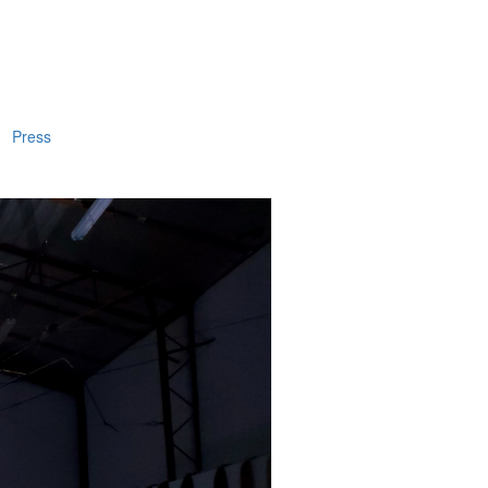
Press