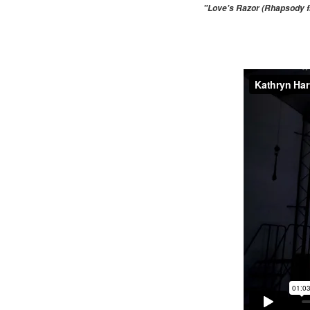
"Love's Razor (Rhapsody fr