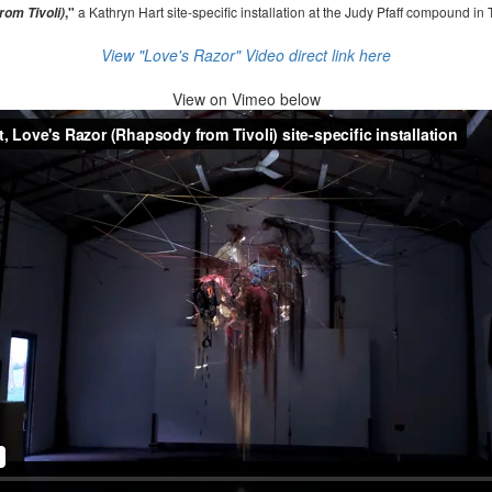
,"
a Kathryn Hart site-specific installation at the Judy Pfaff compound in 
om Tivoli)
View "Love's Razor" Video direct link here
View on
Vimeo below