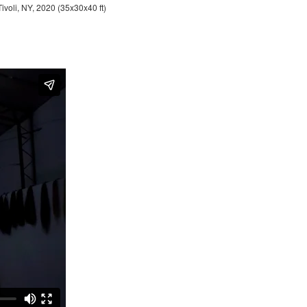
Tivoli, NY, 2020 (35x30x40 ft)