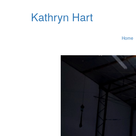
Kathryn Hart
Home