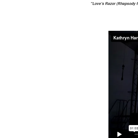
"Love's Razor (Rhapsody fr