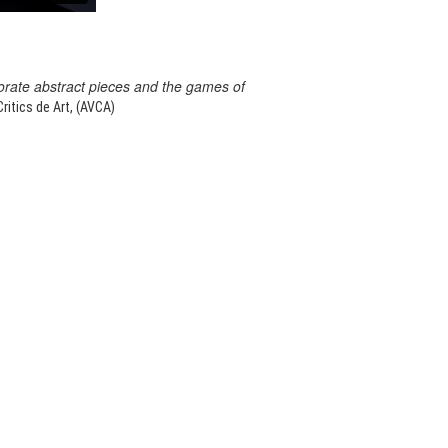
orate abstract pieces and the games of
itics de Art, (AVCA)