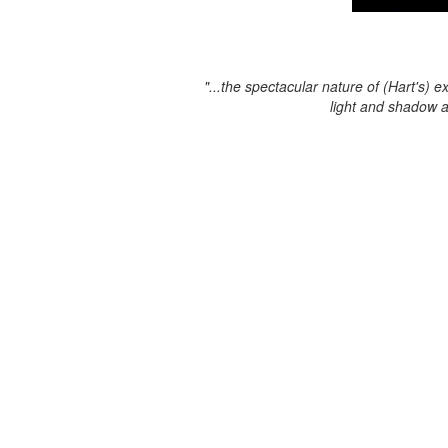
"...the spectacular nature of (Hart's) e
light and shadow 