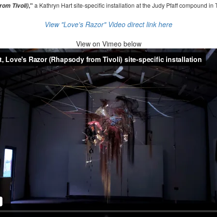
,"
a Kathryn Hart site-specific installation at the Judy Pfaff compound in 
om Tivoli)
View "Love's Razor" Video direct link here
View on
Vimeo below