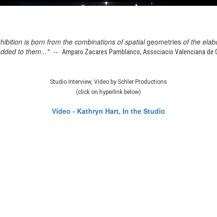
xhibition is born from the combinations of spatial
geometries
of the elab
added to them..." --
Amparo Zacares Pamblanco, Associacio Valenciana de Cr
Studio Interview, Video by Schler Productions
(click on hyperlink below)
Video - Kathryn Hart, In the Studio