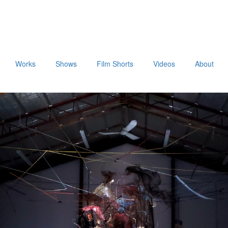
Works
Shows
Film Shorts
Videos
About