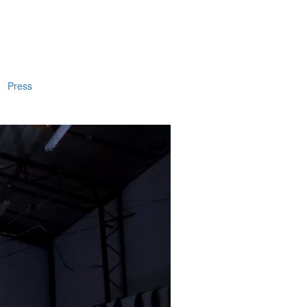
Press