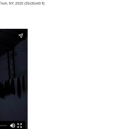
Tivoli, NY, 2020 (35x30x40 ft)