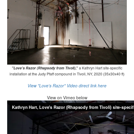
,"
a Kathryn Hart site-specific
"Love's Razor (Rhapsody from Tivoli)
installation at the Judy Pfaff compound in Tivoli, NY, 2020 (35x30x40 ft)
View "Love's Razor" Video direct link here
View on
Vimeo below