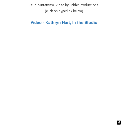
Studio Interview, Video by Schler Productions
(click on hyperlink below)
Video - Kathryn Hart, In the Studio