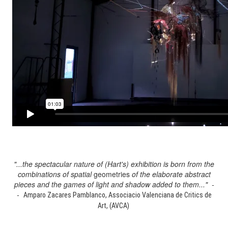
"...the spectacular nature of (Hart's) exhibition is born from the
combinations of spatial
geometries
of the elaborate abstract
pieces and the games of light and shadow added to them..." -
-
Amparo Zacares Pamblanco, Associacio Valenciana de Critics de
Art, (AVCA)