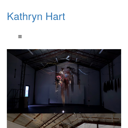
Kathryn Hart