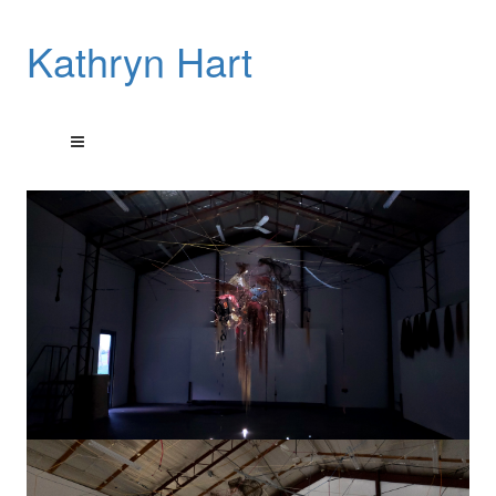
Kathryn Hart