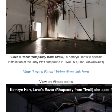
,"
a Kathryn Hart site-specific
"Love's Razor (Rhapsody from Tivoli)
installation at the Judy Pfaff compound in Tivoli, NY, 2020 (35x30x40 ft)
View "Love's Razor" Video direct link here
View on
Vimeo below