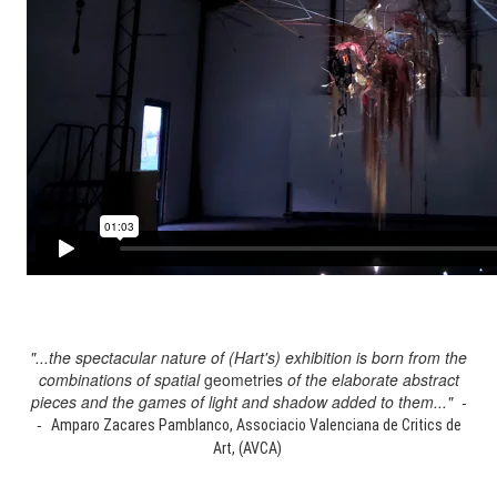
"...the spectacular nature of (Hart's) exhibition is born from the
combinations of spatial
geometries
of the elaborate abstract
pieces and the games of light and shadow added to them..." -
-
Amparo Zacares Pamblanco, Associacio Valenciana de Critics de
Art, (AVCA)