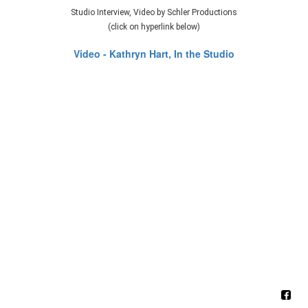
Studio Interview, Video by Schler Productions
(click on hyperlink below)
Video - Kathryn Hart, In the Studio