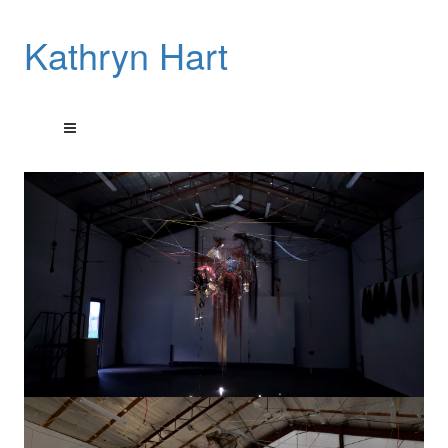
Kathryn Hart