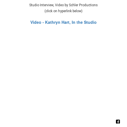
Studio Interview, Video by Schler Productions
(click on hyperlink below)
Video - Kathryn Hart, In the Studio