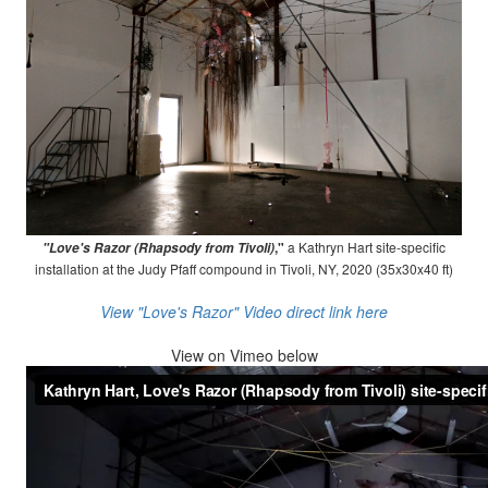
,"
a Kathryn Hart site-specific
"Love's Razor (Rhapsody from Tivoli)
installation at the Judy Pfaff compound in Tivoli, NY, 2020 (35x30x40 ft)
View "Love's Razor" Video direct link here
View on
Vimeo below