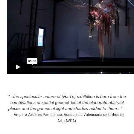
"...the spectacular nature of (Hart's) exhibition is born from the
combinations of spatial
geometries
of the elaborate abstract
pieces and the games of light and shadow added to them..." -
-
Amparo Zacares Pamblanco, Associacio Valenciana de Critics de
Art, (AVCA)