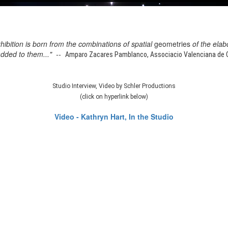
xhibition is born from the combinations of spatial
geometries
of the elab
added to them..." --
Amparo Zacares Pamblanco, Associacio Valenciana de Cr
Studio Interview, Video by Schler Productions
(click on hyperlink below)
Video - Kathryn Hart, In the Studio