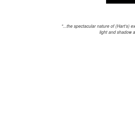
"...the spectacular nature of (Hart's) e
light and shadow 