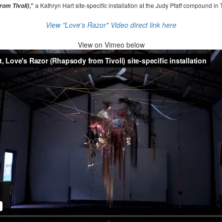
,"
a Kathryn Hart site-specific installation at the Judy Pfaff compound in 
om Tivoli)
View "Love's Razor" Video direct link here
View on
Vimeo below