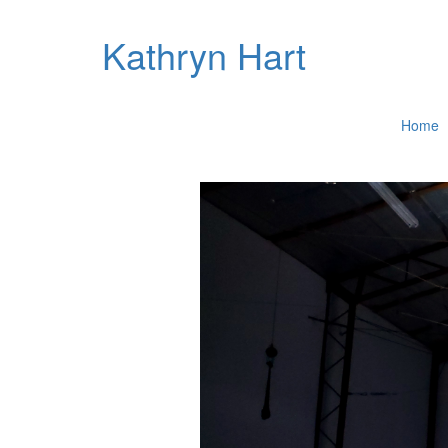
Kathryn Hart
Home