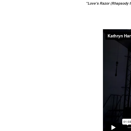
"Love's Razor (Rhapsody fr