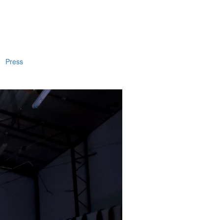
Press