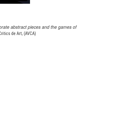
orate abstract pieces and the games of
itics de Art, (AVCA)