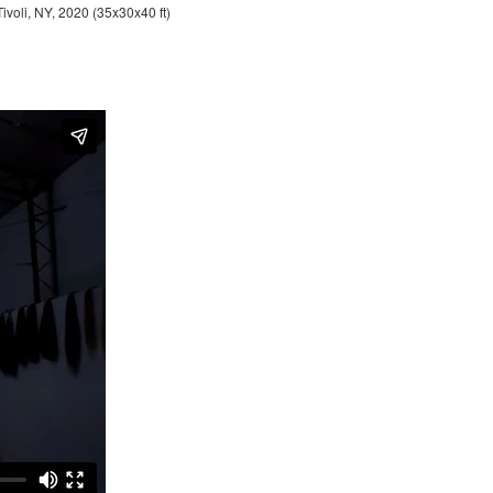
Tivoli, NY, 2020 (35x30x40 ft)