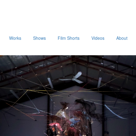
Works
Shows
Film Shorts
Videos
About