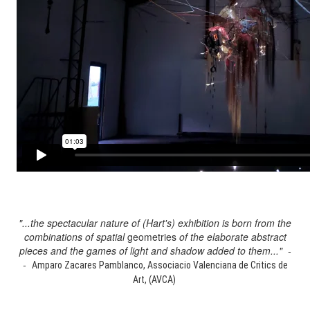
"...the spectacular nature of (Hart's) exhibition is born from the
combinations of spatial
geometries
of the elaborate abstract
pieces and the games of light and shadow added to them..." -
-
Amparo Zacares Pamblanco, Associacio Valenciana de Critics de
Art, (AVCA)