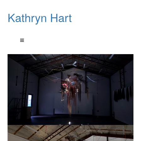
Kathryn Hart