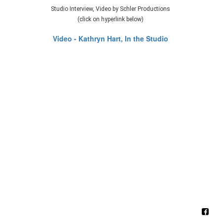
Studio Interview, Video by Schler Productions
(click on hyperlink below)
Video - Kathryn Hart, In the Studio