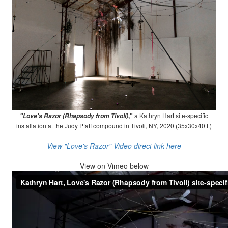
,"
a Kathryn Hart site-specific
"Love's Razor (Rhapsody from Tivoli)
installation at the Judy Pfaff compound in Tivoli, NY, 2020 (35x30x40 ft)
View "Love's Razor" Video direct link here
View on
Vimeo below