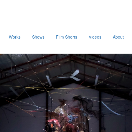
Works
Shows
Film Shorts
Videos
About