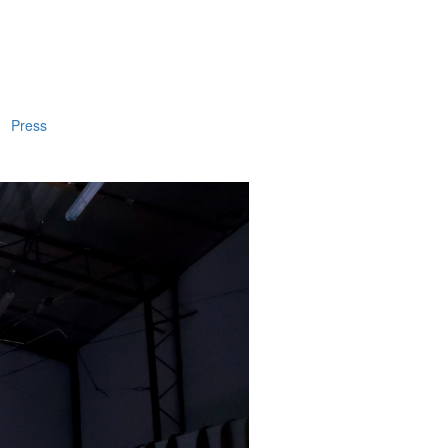
Press