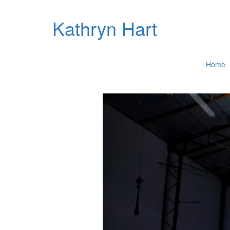
Kathryn Hart
Home