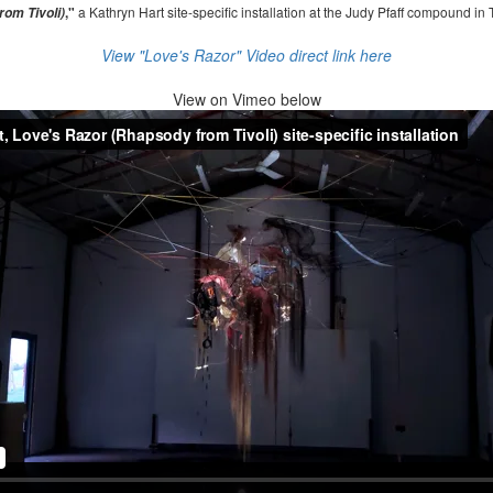
,"
a Kathryn Hart site-specific installation at the Judy Pfaff compound in 
om Tivoli)
View "Love's Razor" Video direct link here
View on
Vimeo below