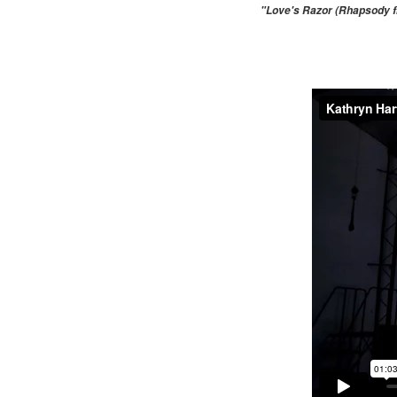
"Love's Razor (Rhapsody fr