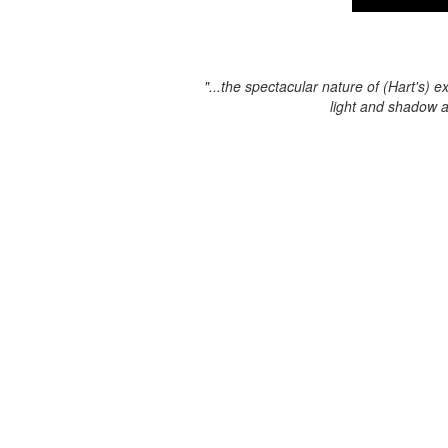
"...the spectacular nature of (Hart's) e
light and shadow 