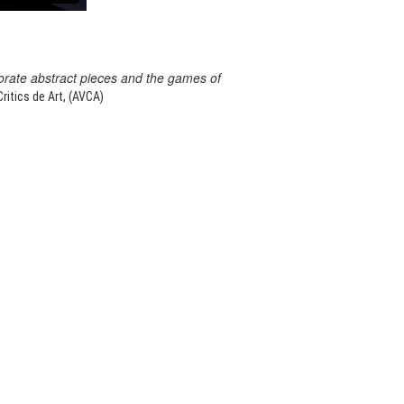
orate abstract pieces and the games of
itics de Art, (AVCA)