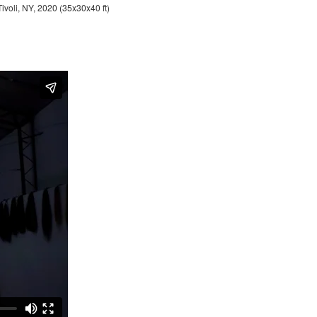
Tivoli, NY, 2020 (35x30x40 ft)