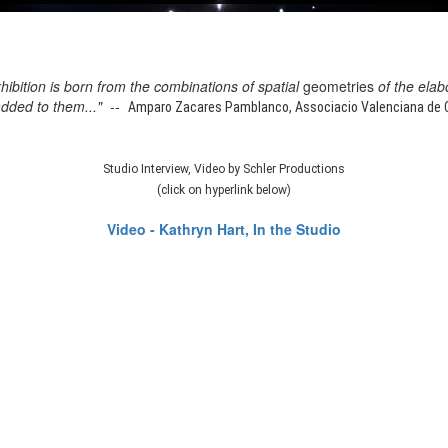
xhibition is born from the combinations of spatial
geometries
of the elab
added to them..." --
Amparo Zacares Pamblanco, Associacio Valenciana de Cr
Studio Interview, Video by Schler Productions
(click on hyperlink below)
Video - Kathryn Hart, In the Studio