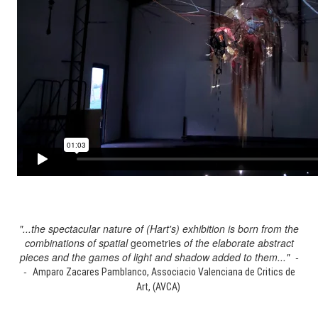
"...the spectacular nature of (Hart's) exhibition is born from the
combinations of spatial
geometries
of the elaborate abstract
pieces and the games of light and shadow added to them..." -
-
Amparo Zacares Pamblanco, Associacio Valenciana de Critics de
Art, (AVCA)