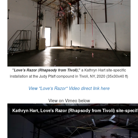
,"
a Kathryn Hart site-specific
"Love's Razor (Rhapsody from Tivoli)
installation at the Judy Pfaff compound in Tivoli, NY, 2020 (35x30x40 ft)
View "Love's Razor" Video direct link here
View on
Vimeo below