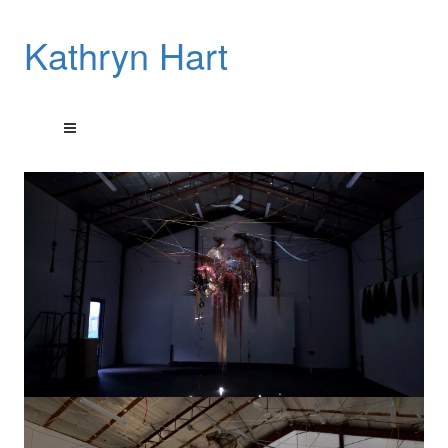
Kathryn Hart