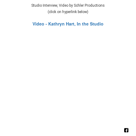
Studio Interview, Video by Schler Productions
(click on hyperlink below)
Video - Kathryn Hart, In the Studio