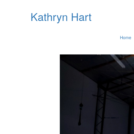
Kathryn Hart
Home