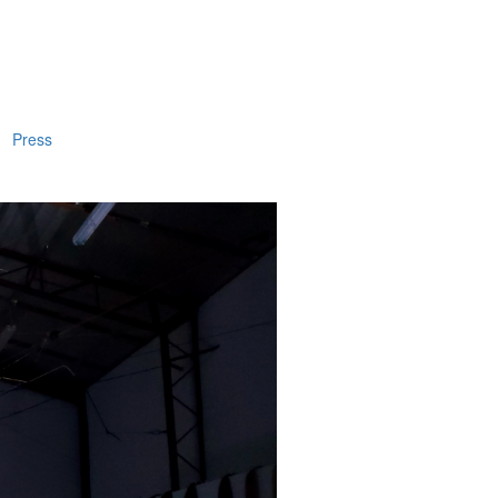
Press