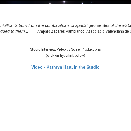
xhibition is born from the combinations of spatial
geometries
of the elab
added to them..." --
Amparo Zacares Pamblanco, Associacio Valenciana de Cr
Studio Interview, Video by Schler Productions
(click on hyperlink below)
Video - Kathryn Hart, In the Studio