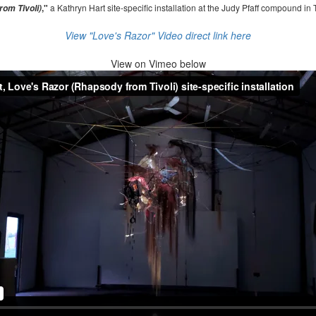
,"
a Kathryn Hart site-specific installation at the Judy Pfaff compound in 
om Tivoli)
View "Love's Razor" Video direct link here
View on
Vimeo below