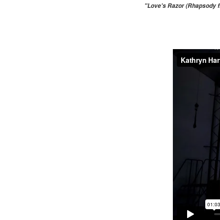
"Love's Razor (Rhapsody fr