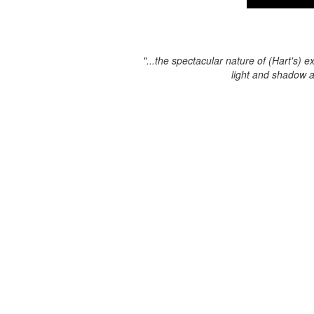
"...the spectacular nature of (Hart's) e
light and shadow 