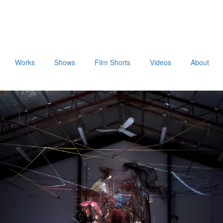
Works
Shows
Film Shorts
Videos
About