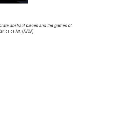
orate abstract pieces and the games of
itics de Art, (AVCA)