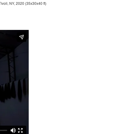
Tivoli, NY, 2020 (35x30x40 ft)