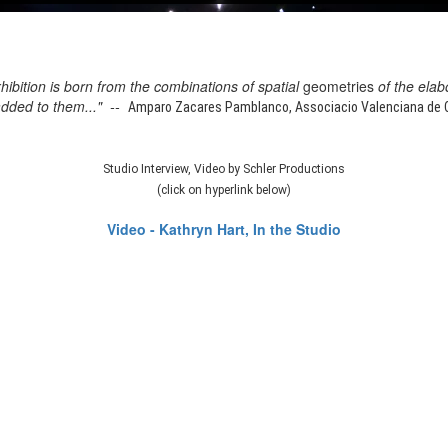
xhibition is born from the combinations of spatial
geometries
of the elab
added to them..." --
Amparo Zacares Pamblanco, Associacio Valenciana de Cr
Studio Interview, Video by Schler Productions
(click on hyperlink below)
Video - Kathryn Hart, In the Studio