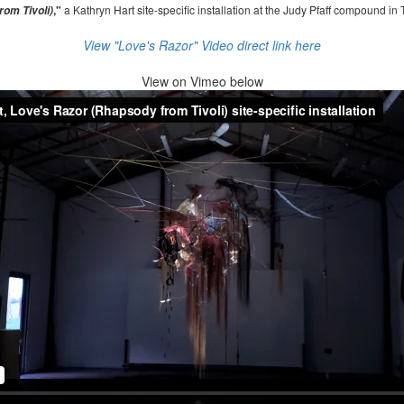
,"
a Kathryn Hart site-specific installation at the Judy Pfaff compound in 
om Tivoli)
View "Love's Razor" Video direct link here
View on
Vimeo below