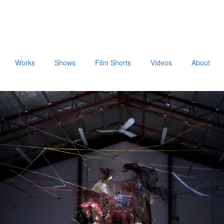
Works
Shows
Film Shorts
Videos
About