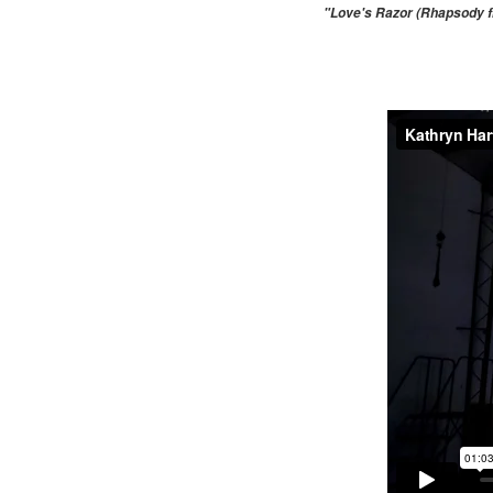
"Love's Razor (Rhapsody fr