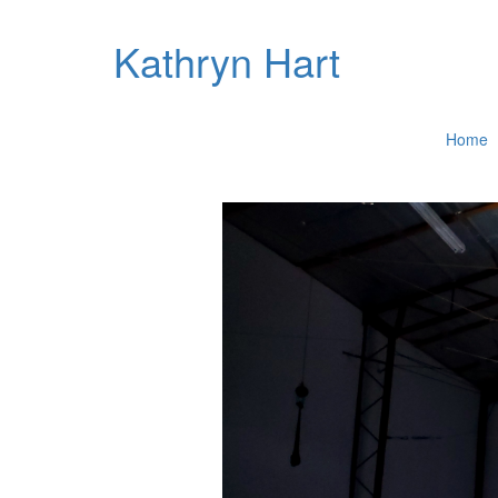
Kathryn Hart
Home