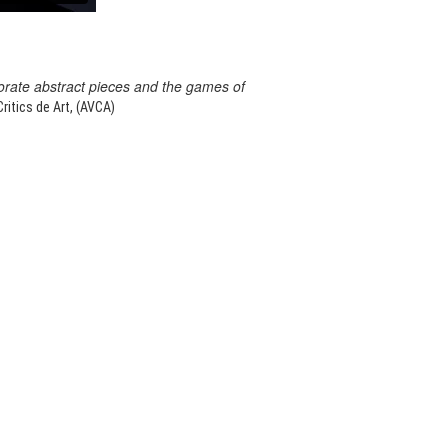
orate abstract pieces and the games of
itics de Art, (AVCA)