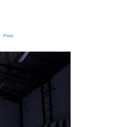
Press