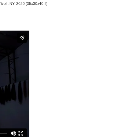
Tivoli, NY, 2020 (35x30x40 ft)