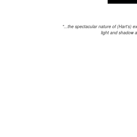
"...the spectacular nature of (Hart's) e
light and shadow 