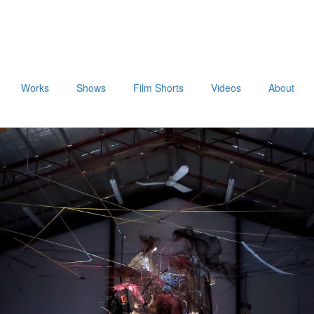
Works
Shows
Film Shorts
Videos
About