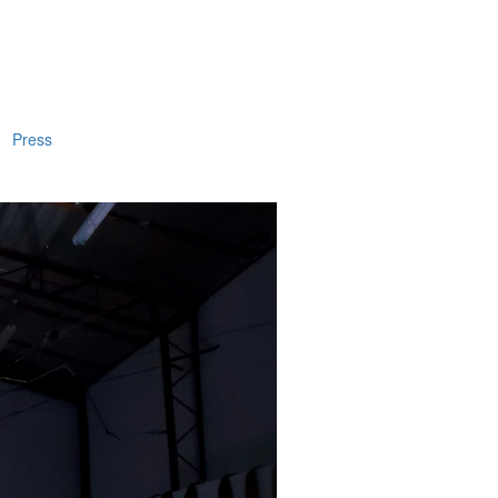
Press