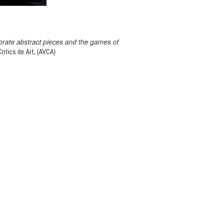
orate abstract pieces and the games of
itics de Art, (AVCA)