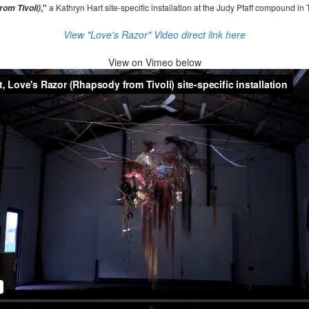
,"
a Kathryn Hart site-specific installation at the Judy Pfaff compound in 
om Tivoli)
View "Love's Razor" Video direct link here
View on
Vimeo below