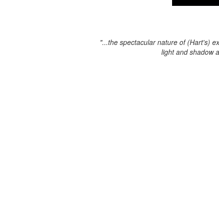
"...the spectacular nature of (Hart's) e
light and shadow 