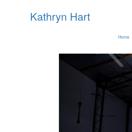
Kathryn Hart
Home