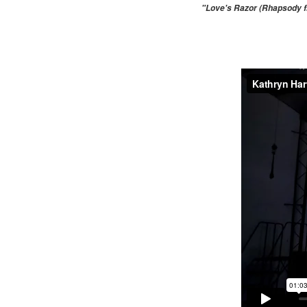
"Love's Razor (Rhapsody fr