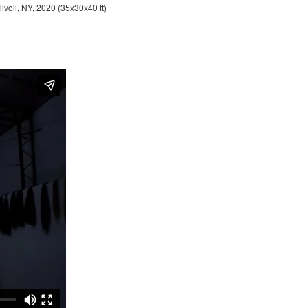
Tivoli, NY, 2020 (35x30x40 ft)