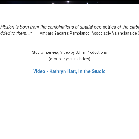
xhibition is born from the combinations of spatial
geometries
of the elab
added to them..." --
Amparo Zacares Pamblanco, Associacio Valenciana de Cr
Studio Interview, Video by Schler Productions
(click on hyperlink below)
Video - Kathryn Hart, In the Studio