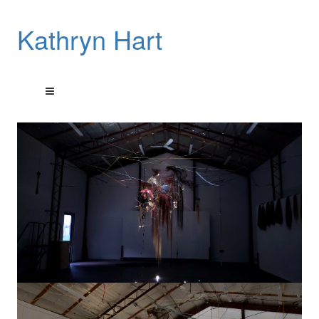
Kathryn Hart