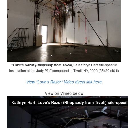
,"
a Kathryn Hart site-specific
"Love's Razor (Rhapsody from Tivoli)
installation at the Judy Pfaff compound in Tivoli, NY, 2020 (35x30x40 ft)
View "Love's Razor" Video direct link here
View on
Vimeo below