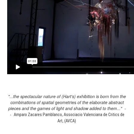
"...the spectacular nature of (Hart's) exhibition is born from the
combinations of spatial
geometries
of the elaborate abstract
pieces and the games of light and shadow added to them..." -
-
Amparo Zacares Pamblanco, Associacio Valenciana de Critics de
Art, (AVCA)