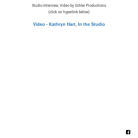
Studio Interview, Video by Schler Productions
(click on hyperlink below)
Video - Kathryn Hart, In the Studio