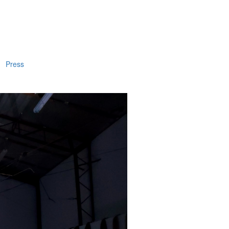
Press