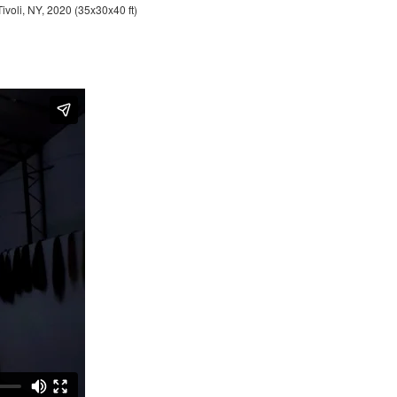
Tivoli, NY, 2020 (35x30x40 ft)