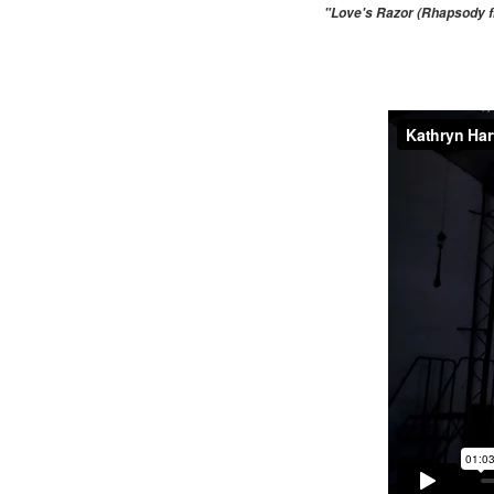
"Love's Razor (Rhapsody fr