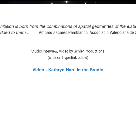
xhibition is born from the combinations of spatial
geometries
of the elab
added to them..." --
Amparo Zacares Pamblanco, Associacio Valenciana de Cr
Studio Interview, Video by Schler Productions
(click on hyperlink below)
Video - Kathryn Hart, In the Studio