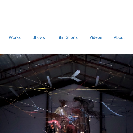
Works
Shows
Film Shorts
Videos
About