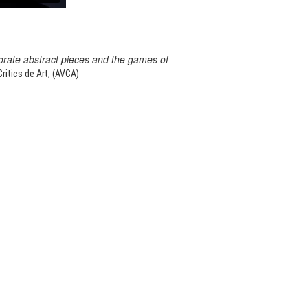
orate abstract pieces and the games of
itics de Art, (AVCA)