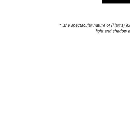
"...the spectacular nature of (Hart's) e
light and shadow 