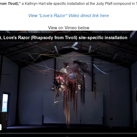
,"
a Kathryn Hart site-specific installation at the Judy Pfaff compound in 
om Tivoli)
View "Love's Razor" Video direct link here
View on
Vimeo below