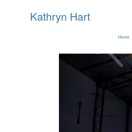
Kathryn Hart
Home