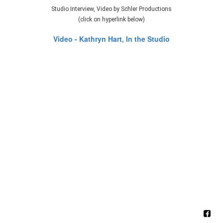
Studio Interview, Video by Schler Productions
(click on hyperlink below)
Video - Kathryn Hart, In the Studio