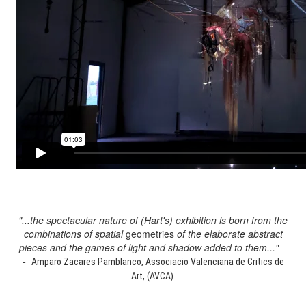
"...the spectacular nature of (Hart's) exhibition is born from the
combinations of spatial
geometries
of the elaborate abstract
pieces and the games of light and shadow added to them..." -
-
Amparo Zacares Pamblanco, Associacio Valenciana de Critics de
Art, (AVCA)