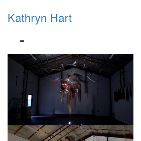
Kathryn Hart