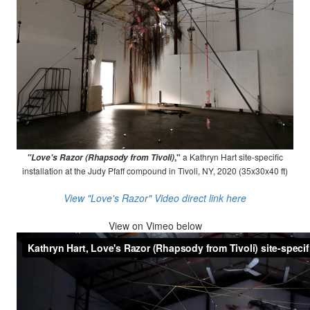
,"
a Kathryn Hart site-specific
"Love's Razor (Rhapsody from Tivoli)
installation at the Judy Pfaff compound in Tivoli, NY, 2020 (35x30x40 ft)
View "Love's Razor" Video direct link here
View on
Vimeo below