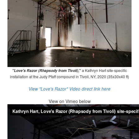
,"
a Kathryn Hart site-specific
"Love's Razor (Rhapsody from Tivoli)
installation at the Judy Pfaff compound in Tivoli, NY, 2020 (35x30x40 ft)
View "Love's Razor" Video direct link here
View on
Vimeo below