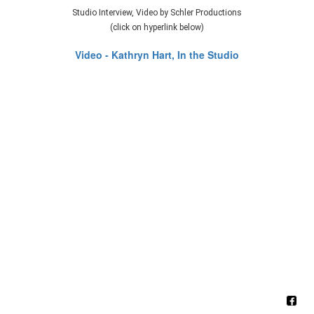
Studio Interview, Video by Schler Productions
(click on hyperlink below)
Video - Kathryn Hart, In the Studio