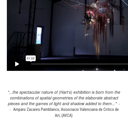
"...the spectacular nature of (Hart's) exhibition is born from the
combinations of spatial
geometries
of the elaborate abstract
pieces and the games of light and shadow added to them..." -
-
Amparo Zacares Pamblanco, Associacio Valenciana de Critics de
Art, (AVCA)