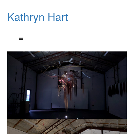
Kathryn Hart