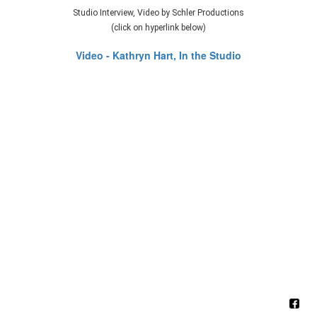
Studio Interview, Video by Schler Productions
(click on hyperlink below)
Video - Kathryn Hart, In the Studio