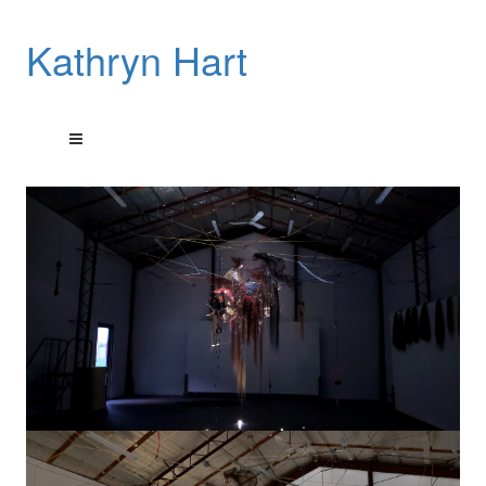
Kathryn Hart