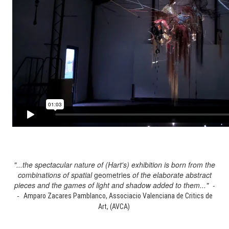
"...the spectacular nature of (Hart's) exhibition is born from the
combinations of spatial
geometries
of the elaborate abstract
pieces and the games of light and shadow added to them..." -
-
Amparo Zacares Pamblanco, Associacio Valenciana de Critics de
Art, (AVCA)