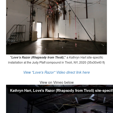
,"
a Kathryn Hart site-specific
"Love's Razor (Rhapsody from Tivoli)
installation at the Judy Pfaff compound in Tivoli, NY, 2020 (35x30x40 ft)
View "Love's Razor" Video direct link here
View on
Vimeo below