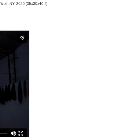
Tivoli, NY, 2020 (35x30x40 ft)