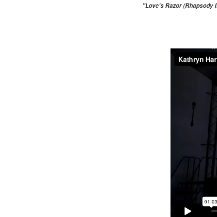
"Love's Razor (Rhapsody fr