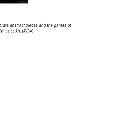
orate abstract pieces and the games of
itics de Art, (AVCA)