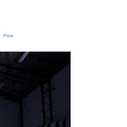
Press