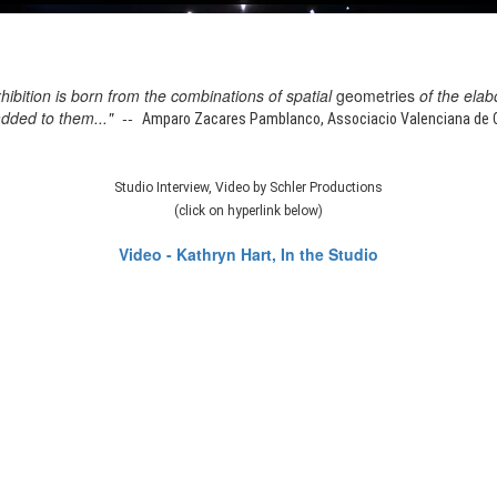
xhibition is born from the combinations of spatial
geometries
of the elab
added to them..." --
Amparo Zacares Pamblanco, Associacio Valenciana de Cr
Studio Interview, Video by Schler Productions
(click on hyperlink below)
Video - Kathryn Hart, In the Studio