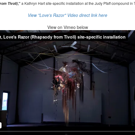
,"
a Kathryn Hart site-specific installation at the Judy Pfaff compound in 
om Tivoli)
View "Love's Razor" Video direct link here
View on
Vimeo below