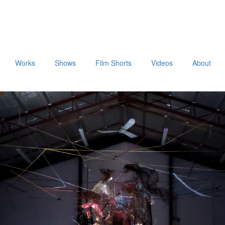
Works
Shows
Film Shorts
Videos
About