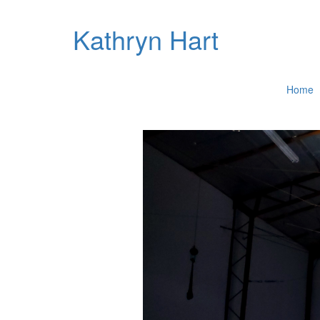
Kathryn Hart
Home