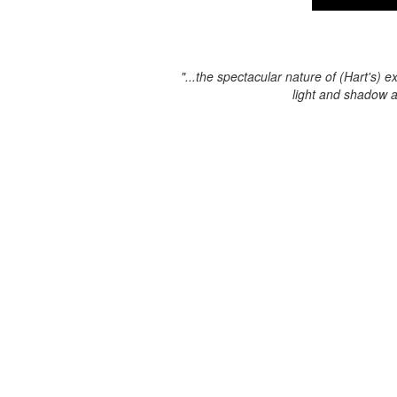
"...the spectacular nature of (Hart's) e
light and shadow 