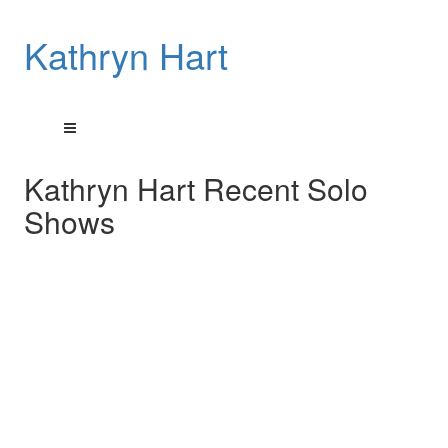
Kathryn Hart
Kathryn Hart Recent Solo
Shows