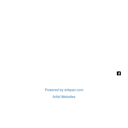
Powered by artspan.com
Artist Websites