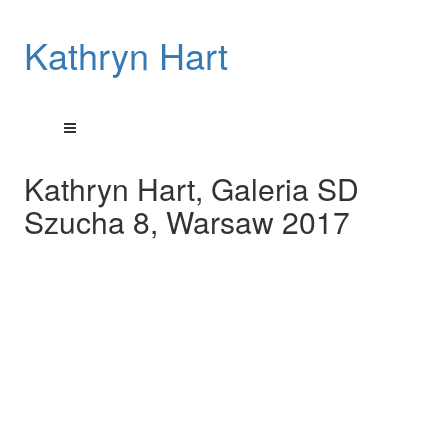
Kathryn Hart
Kathryn Hart, Galeria SD
Szucha 8, Warsaw 2017