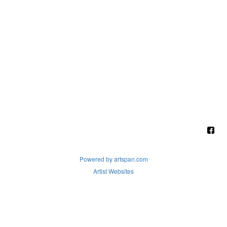
Powered by artspan.com
Artist Websites