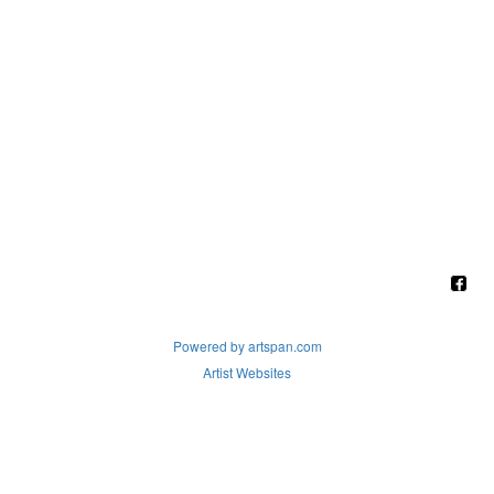
Powered by artspan.com
Artist Websites