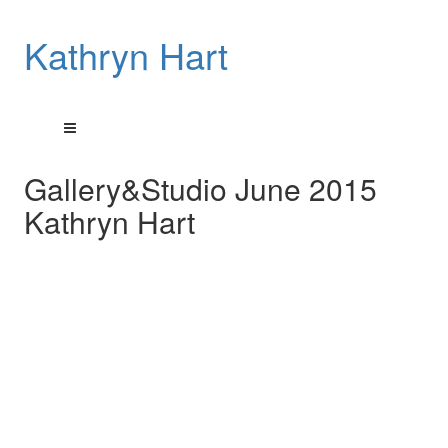
Kathryn Hart
Gallery&Studio June 2015
Kathryn Hart