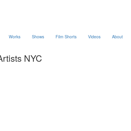
Works
Shows
Film Shorts
Videos
About
rtists NYC