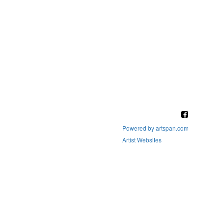
Powered by artspan.com
Artist Websites