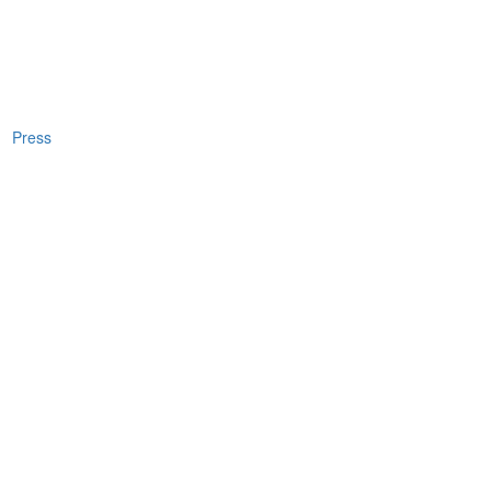
Press