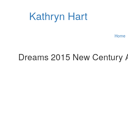
Kathryn Hart
Home
Dreams 2015 New Century A